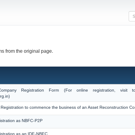
s from the original page.
Company Registration Form (For online registration, visi
rg.in)
 of Registration to commence the business of an Asset Reconstruction 
istration as NBFC-P2P
istration as an IDF-NBFC