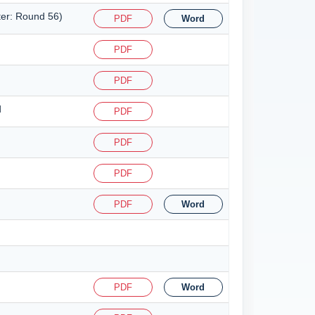
ter: Round 56)
PDF
Word
PDF
PDF
d
PDF
PDF
PDF
PDF
Word
PDF
Word