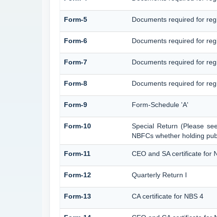
Form-5
Documents required for reg
Form-6
Documents required for re
Form-7
Documents required for regi
Form-8
Documents required for regi
Form-9
Form-Schedule 'A'
Form-10
Special Return (Please se
NBFCs whether holding publi
Form-11
CEO and SA certificate for 
Form-12
Quarterly Return I
Form-13
CA certificate for NBS 4