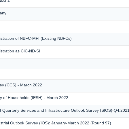
 NBS 2
any
istration of NBFC-MFI (Existing NBFCs)
istration as CIC-ND-SI
ey (CCS) - March 2022
vey of Households (IESH) - March 2022
 Quarterly Services and Infrastructure Outlook Survey (SIOS)-Q4:202
ustrial Outlook Survey (IOS): January-March 2022 (Round 97)