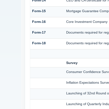
Form-14
CEO and CA certificate for
Form-15
Mortgage Guarantee Comp
Form-16
Core Investment Company
Form-17
Documents required for reg
Form-18
Documents required for reg
Survey
Consumer Confidence Surv
Inflation Expectations Sur
Launching of 32nd Round of
Launching of Quarterly Ind