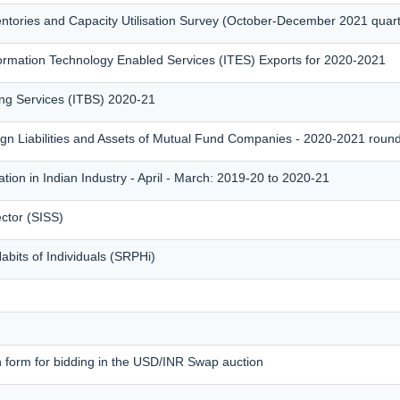
entories and Capacity Utilisation Survey (October-December 2021 quar
rmation Technology Enabled Services (ITES) Exports for 2020-2021
ing Services (ITBS) 2020-21
ign Liabilities and Assets of Mutual Fund Companies - 2020-2021 roun
tion in Indian Industry - April - March: 2019-20 to 2020-21
ctor (SISS)
bits of Individuals (SRPHi)
n form for bidding in the USD/INR Swap auction