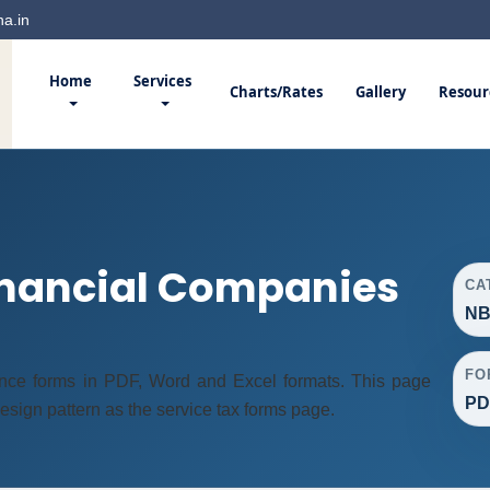
a.in
Home
Services
Charts/Rates
Gallery
Resour
nancial Companies
CA
NB
FO
nce forms in PDF, Word and Excel formats. This page
PD
ign pattern as the service tax forms page.