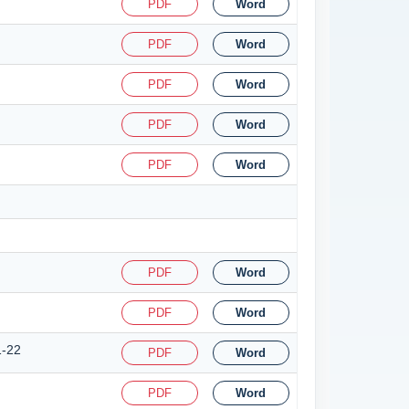
PDF
Word
PDF
Word
PDF
Word
PDF
Word
PDF
Word
PDF
Word
PDF
Word
1-22
PDF
Word
PDF
Word