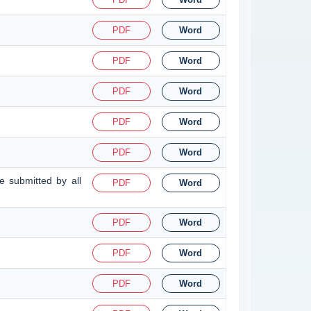
PDF
Word
PDF
Word
PDF
Word
PDF
Word
PDF
Word
 submitted by all
PDF
Word
PDF
Word
PDF
Word
PDF
Word