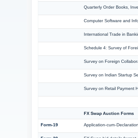
Quarterly Order Books, Inv
Computer Software and Info
International Trade in Bank
Schedule 4: Survey of Fore
Survey on Foreign Collabora
Survey on Indian Startup Se
Survey on Retail Payment Ha
FX Swap Auction Forms
Form-19
Application-cum-Declaratio