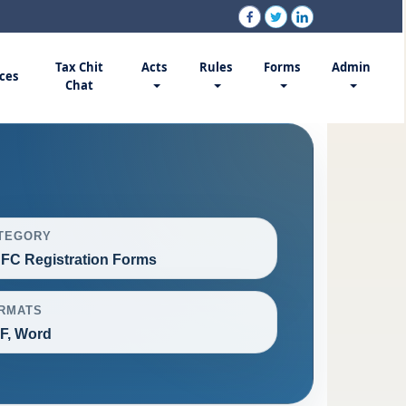
Tax Chit
Acts
Rules
Forms
Admin
ces
Chat
TEGORY
FC Registration Forms
RMATS
F, Word