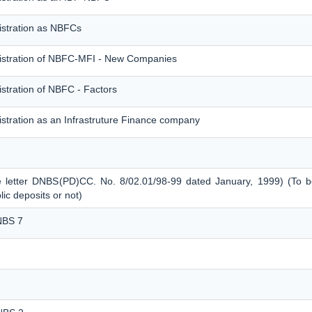
istration as NBFCs
gistration of NBFC-MFI - New Companies
stration of NBFC - Factors
stration as an Infrastruture Finance company
e letter DNBS(PD)CC. No. 8/02.01/98-99 dated January, 1999) (To be
c deposits or not)
NBS 7