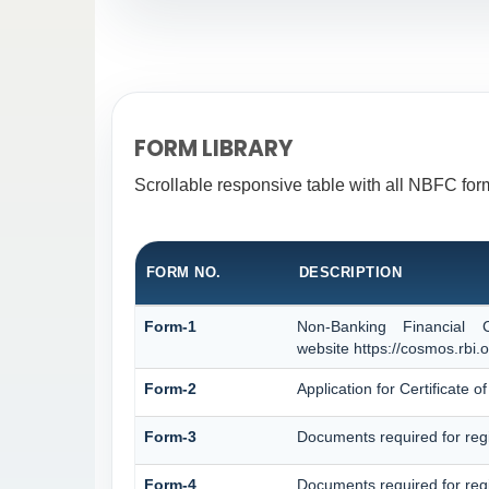
FORM LIBRARY
Scrollable responsive table with all NBFC form
FORM NO.
DESCRIPTION
Form-1
Non-Banking Financial 
website https://cosmos.rbi.o
Form-2
Application for Certificate
Form-3
Documents required for reg
Form-4
Documents required for reg