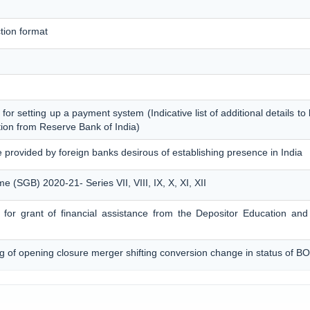
tion format
 for setting up a payment system (Indicative list of additional details t
tion from Reserve Bank of India)
e provided by foreign banks desirous of establishing presence in India
(SGB) 2020-21- Series VII, VIII, IX, X, XI, XII
on for grant of financial assistance from the Depositor Education a
ng of opening closure merger shifting conversion change in status of BO