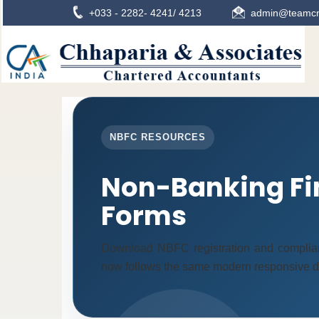
+033 - 2282- 4241/ 4213
admin@teamcn
NBFC RESOURCES
Non-Banking Fi
Forms
Download NBFC registration and complia
now follows the same modern responsive des