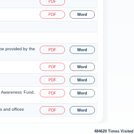
PDF
PDF
Word
o be provided by the
PDF
Word
PDF
Word
PDF
Word
nd Awareness Fund,
PDF
Word
s and offices
PDF
Word
484620
Times Visited