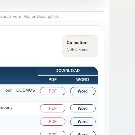
Collection
NBFC Forms
DOWNLOAD
PDF
WORD
t to our COSMOS
PDF
Word
Company
PDF
Word
PDF
Word
PDF
Word