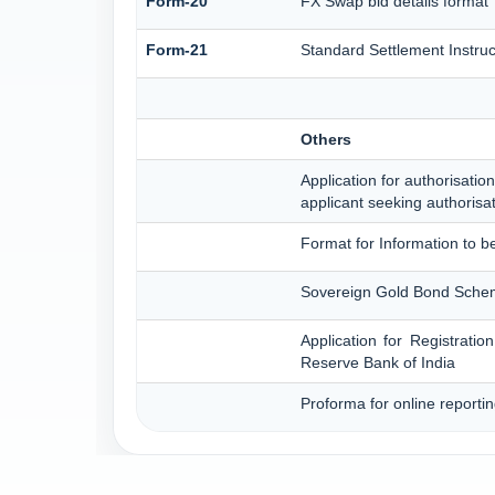
Form-20
FX Swap bid details format
Form-21
Standard Settlement Instruc
Others
Application for authorisation
applicant seeking authorisa
Format for Information to b
Sovereign Gold Bond Scheme 
Application for Registrati
Reserve Bank of India
Proforma for online reporti