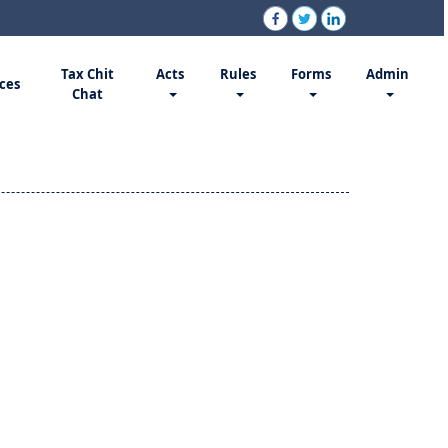
Tax Chit
Acts
Rules
Forms
Admin
ces
Chat