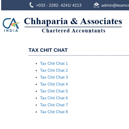
+033 - 2282- 4241/ 4213
admin@teamcn
TAX CHIT CHAT
Tax Chit Chat 1
Tax Chit Chat 2
Tax Chit Chat 3
Tax Chit Chat 4
Tax Chit Chat 5
Tax Chit Chat 6
Tax Chit Chat 7
Tax Chit Chat 8