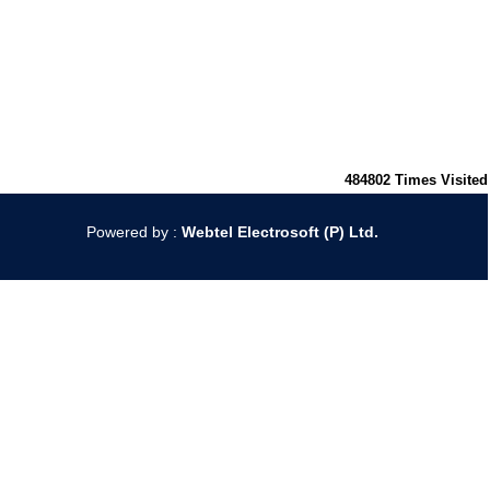
484802
Times Visited
Powered by :
Webtel Electrosoft (P) Ltd.