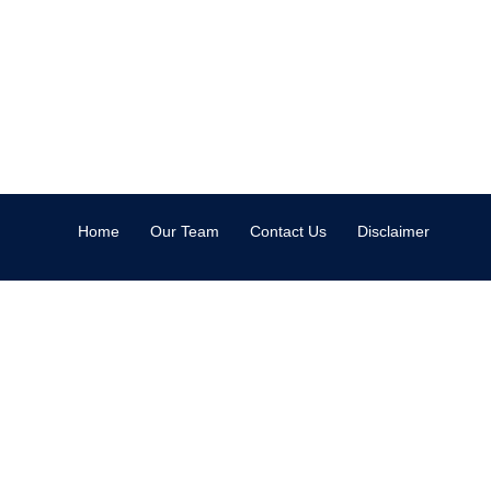
Home
Our Team
Contact Us
Disclaimer