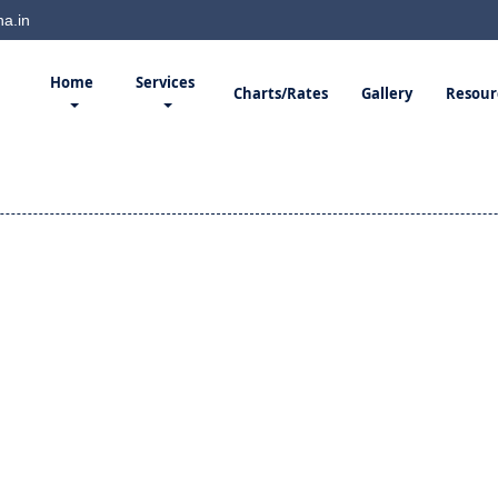
a.in
Home
Services
Charts/Rates
Gallery
Resour