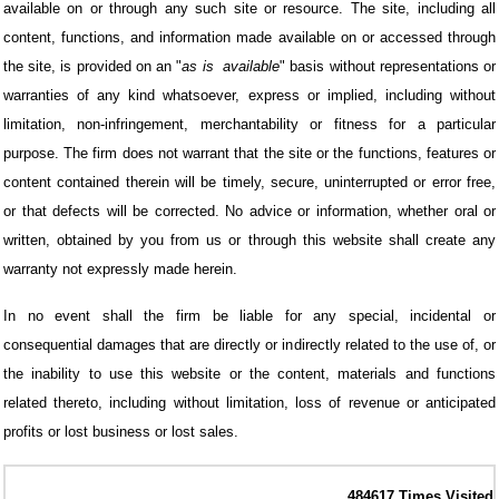
available on or through any such site or resource. The site, including all
content, functions, and information made available on or accessed through
the site, is provided on an "
as is
available
" basis without representations or
warranties of any kind whatsoever, express or implied, including without
limitation, non-infringement, merchantability or fitness for a particular
purpose. The firm does not warrant that the site or the functions, features or
content contained therein will be timely, secure, uninterrupted or error free,
or that defects will be corrected. No advice or information, whether oral or
written, obtained by you from us or through this website shall create any
warranty not expressly made herein.
In no event shall the firm be liable for any special, incidental or
consequential damages that are directly or indirectly related to the use of, or
the inability to use this website or the content, materials and functions
related thereto, including without limitation, loss of revenue or anticipated
profits or lost business or lost sales.
484617
Times Visited