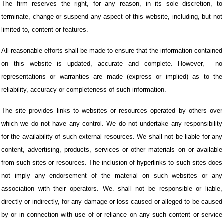
The firm reserves the right, for any reason, in its sole discretion, to
terminate, change or suspend any aspect of this website, including, but not
limited to, content or features.
All reasonable efforts shall be made to ensure that the information contained
on this website is updated, accurate and complete. However,
no
representations or warranties are made (express or implied) as to the
reliability, accuracy or completeness of such information.
The site provides links to websites or resources operated by others over
which we do not have any control. We do not undertake any responsibility
for the availability of such external resources. We shall not be liable for any
content, advertising, products, services or other materials on or available
from such sites or resources. The inclusion of hyperlinks to such sites does
not imply any endorsement of the material on such websites or any
association with their operators. We. shall not be responsible or liable,
directly or indirectly, for any damage or loss caused or alleged to be caused
by or in connection with use of or reliance on any such content or service