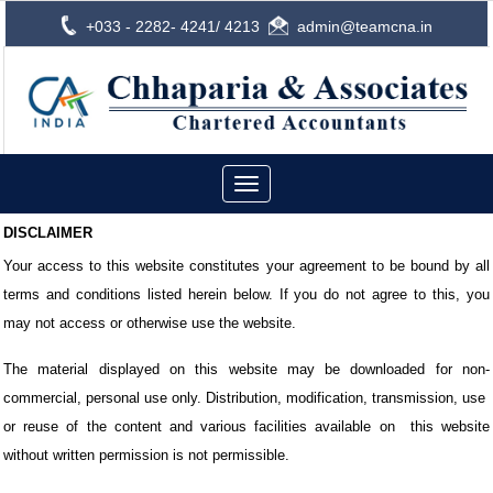
+033 - 2282- 4241/ 4213
admin@teamcna.in
Toggle
navigation
DISCLAIMER
Your access to this website constitutes your agreement to be bound by all
terms and conditions listed herein below. If you do not agree to this, you
may not access or otherwise use the website.
The material displayed on this website may be downloaded for non-
commercial, personal use only. Distribution, modification, transmission, use
or reuse of the content and various facilities available on
this website
without written permission is not permissible.