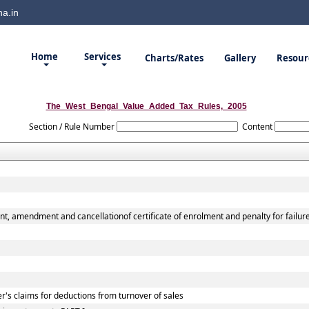
a.in
Home
Services
Charts/Rates
Gallery
Resour
The_West_Bengal_Value_Added_Tax_Rules,_2005
Section / Rule Number
Content
nt, amendment and cancellationof certificate of enrolment and penalty for failur
r's claims for deductions from turnover of sales