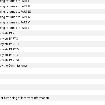
ing returns etc PART I
ing returns etc PART II
ing returns etc PART III
ing returns etc PART IV
hing returns etc PART V
ing returns etc PART VI
lty etc PART I
lty etc PART II
ty etc PART III
lty etc PART IV
lty etc PART V
lty etc PART VI
 by the Commissioner
or furnishing of incorrect information