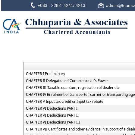
+033 - 2282- 4241/ 4213
admin@teamcn
CHAPTER I Prelimilnary
CHAPTER II Delegation of Commissionar's Power
CHAPTER III Taxable quantum, registration of dealer etc
CHAPTER IV Enrolment of transporter, carrier or transporting age
CHAPTER V Input tax credit or Input tax rebate
CHAPTER VI Deductions PART I
CHAPTER VI Deductions PART II
CHAPTER VI Deductions PART III
CHAPTER VII Certificates and other evidence in support of a deale