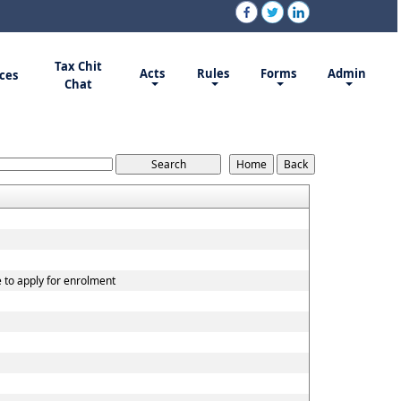
Tax Chit
Acts
Rules
Forms
Admin
ces
Chat
e to apply for enrolment