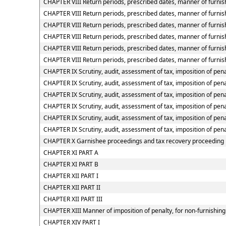
CHAPTER VIII Return periods, prescribed dates, manner of furnish
CHAPTER VIII Return periods, prescribed dates, manner of furnish
CHAPTER VIII Return periods, prescribed dates, manner of furnish
CHAPTER VIII Return periods, prescribed dates, manner of furnish
CHAPTER VIII Return periods, prescribed dates, manner of furnis
CHAPTER VIII Return periods, prescribed dates, manner of furnish
CHAPTER IX Scrutiny, audit, assessment of tax, imposition of pena
CHAPTER IX Scrutiny, audit, assessment of tax, imposition of pena
CHAPTER IX Scrutiny, audit, assessment of tax, imposition of penal
CHAPTER IX Scrutiny, audit, assessment of tax, imposition of pena
CHAPTER IX Scrutiny, audit, assessment of tax, imposition of pena
CHAPTER IX Scrutiny, audit, assessment of tax, imposition of pena
CHAPTER X Garnishee proceedings and tax recovery proceeding
CHAPTER XI PART A
CHAPTER XI PART B
CHAPTER XII PART I
CHAPTER XII PART II
CHAPTER XII PART III
CHAPTER XIII Manner of imposition of penalty, for non-furnishing 
CHAPTER XIV PART I