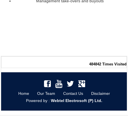
Management take-overs and buyouts
484842
Times Visited
Home
Our Team
Contact Us
Disclaimer
Powered by :
Webtel Electrosoft (P) Ltd.