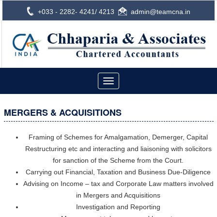
+033 - 2282- 4241/ 4213
admin@teamcna.in
Toggle
navigation
MERGERS & ACQUISITIONS
Framing of Schemes for Amalgamation, Demerger, Capital
Restructuring etc and interacting and liaisoning with solicitors
for sanction of the Scheme from the Court.
Carrying out Financial, Taxation and Business Due-Diligence
Advising on Income – tax and Corporate Law matters involved
in Mergers and Acquisitions
Investigation and Reporting