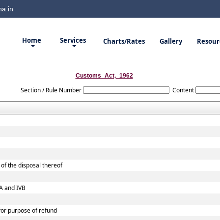
a.in
Home
Services
Charts/Rates
Gallery
Resour
Customs_Act,_1962
Section / Rule Number
Content
of the disposal thereof
VA and IVB
 for purpose of refund