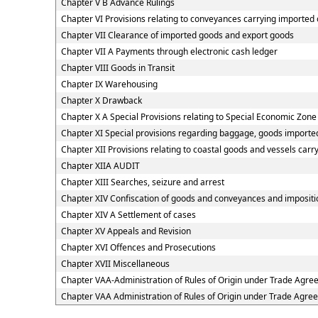
Chapter V B Advance Rulings
Chapter VI Provisions relating to conveyances carrying imported
Chapter VII Clearance of imported goods and export goods
Chapter VII A Payments through electronic cash ledger
Chapter VIII Goods in Transit
Chapter IX Warehousing
Chapter X Drawback
Chapter X A Special Provisions relating to Special Economic Zone
Chapter XI Special provisions regarding baggage, goods imported
Chapter XII Provisions relating to coastal goods and vessels carr
Chapter XIIA AUDIT
Chapter XIII Searches, seizure and arrest
Chapter XIV Confiscation of goods and conveyances and impositio
Chapter XIV A Settlement of cases
Chapter XV Appeals and Revision
Chapter XVI Offences and Prosecutions
Chapter XVII Miscellaneous
Chapter VAA-Administration of Rules of Origin under Trade Agr
Chapter VAA Administration of Rules of Origin under Trade Agre