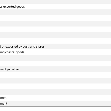
 or exported goods
 or exported by post, and stores
ying coastal goods
n of penalties
eement
ement