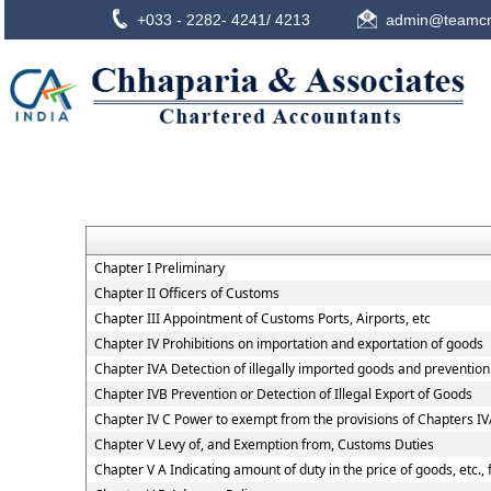
+033 - 2282- 4241/ 4213
admin@teamcn
Chapter I Preliminary
Chapter II Officers of Customs
Chapter III Appointment of Customs Ports, Airports, etc
Chapter IV Prohibitions on importation and exportation of goods
Chapter IVA Detection of illegally imported goods and prevention 
Chapter IVB Prevention or Detection of Illegal Export of Goods
Chapter IV C Power to exempt from the provisions of Chapters I
Chapter V Levy of, and Exemption from, Customs Duties
Chapter V A Indicating amount of duty in the price of goods, etc.,