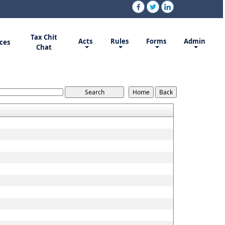
Tax Chit
Acts
Rules
Forms
Admin
ces
Chat