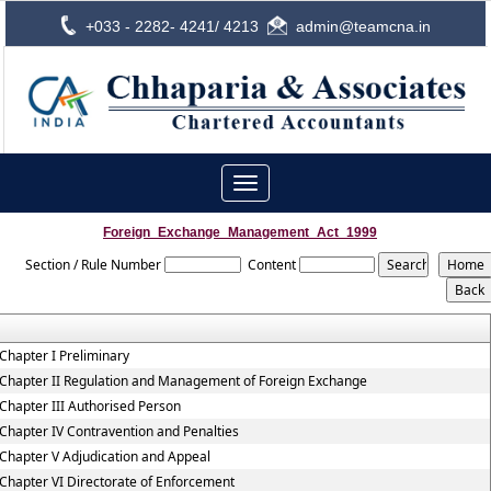
+033 - 2282- 4241/ 4213
admin@teamcna.in
Toggle
navigation
Foreign_Exchange_Management_Act_1999
Section / Rule Number
Content
Chapter I Preliminary
Chapter II Regulation and Management of Foreign Exchange
Chapter III Authorised Person
Chapter IV Contravention and Penalties
Chapter V Adjudication and Appeal
Chapter VI Directorate of Enforcement