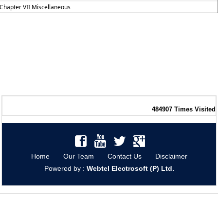
Chapter VII Miscellaneous
484907
Times Visited
Home
Our Team
Contact Us
Disclaimer
Powered by :
Webtel Electrosoft (P) Ltd.