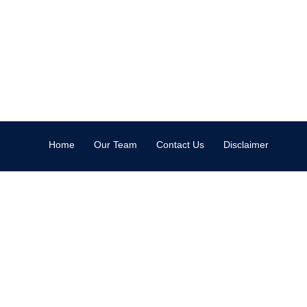
Home
Our Team
Contact Us
Disclaimer