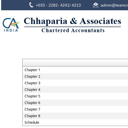
+033 - 2282- 4241/ 4213
admin@teamcn
Chapter 1
Chapter 2
Chapter 3
Chapter 4
Chapter 5
Chapter 6
Chapter 7
Chapter 8
Schedule