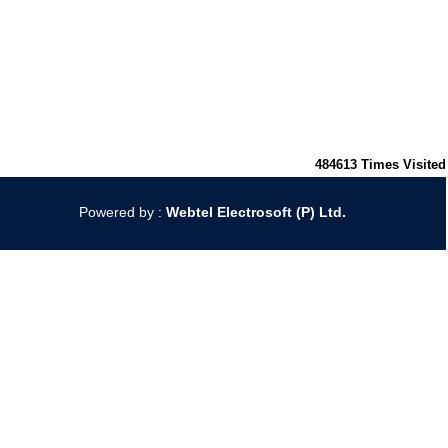
484613
Times Visited
Powered by :
Webtel Electrosoft (P) Ltd.