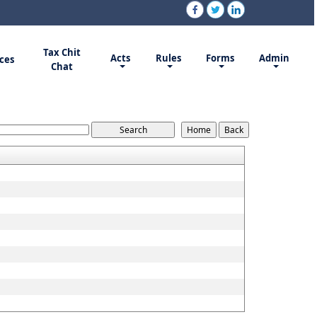
Tax Chit
Acts
Rules
Forms
Admin
ces
Chat