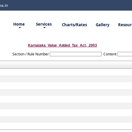
a.in
Home
Services
Charts/Rates
Gallery
Resour
Karnataka_Value_Added_Tax_Act,_2003
Section / Rule Number
Content