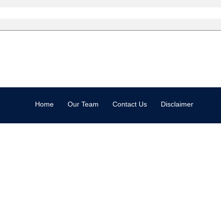
Home
Our Team
Contact Us
Disclaimer