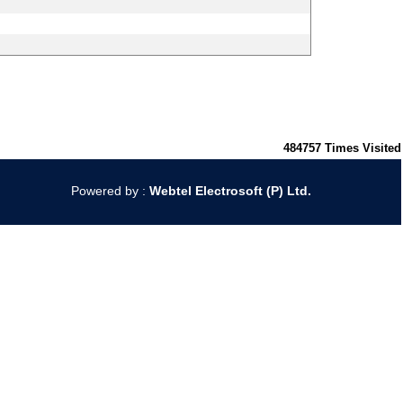
484757
Times Visited
Powered by :
Webtel Electrosoft (P) Ltd.