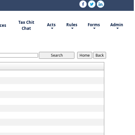
Tax Chit
Acts
Rules
Forms
Admin
ces
Chat