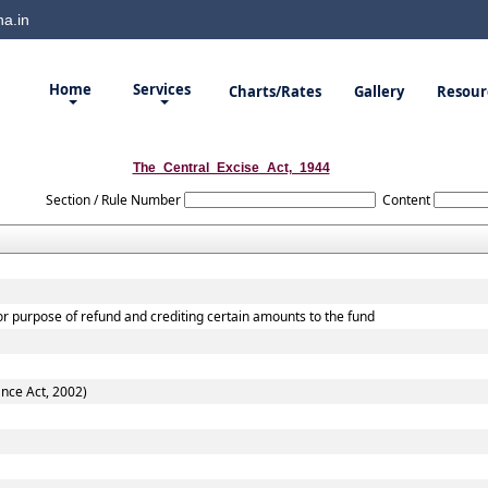
a.in
Home
Services
Charts/Rates
Gallery
Resour
The_Central_Excise_Act,_1944
Section / Rule Number
Content
for purpose of refund and crediting certain amounts to the fund
ance Act, 2002)