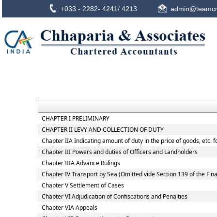
+033 - 2282- 4241/ 4213
admin@teamcn
CHAPTER I PRELIMINARY
CHAPTER II LEVY AND COLLECTION OF DUTY
Chapter IIA Indicating amount of duty in the price of goods, etc. 
Chapter III Powers and duties of Officers and Landholders
Chapter IIIA Advance Rulings
Chapter IV Transport by Sea (Omitted vide Section 139 of the Fin
Chapter V Settlement of Cases
Chapter VI Adjudication of Confiscations and Penalties
Chapter VIA Appeals