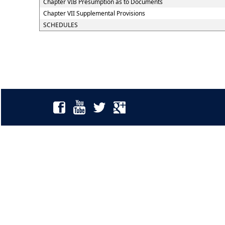
Chapter VIB Presumption as to Documents
Chapter VII Supplemental Provisions
SCHEDULES