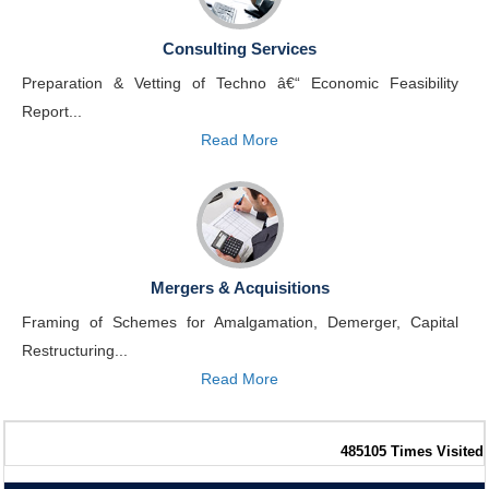
Consulting Services
Preparation & Vetting of Techno â€“ Economic Feasibility
Report...
Read More
Mergers & Acquisitions
Framing of Schemes for Amalgamation, Demerger, Capital
Restructuring...
Read More
485105
Times Visited