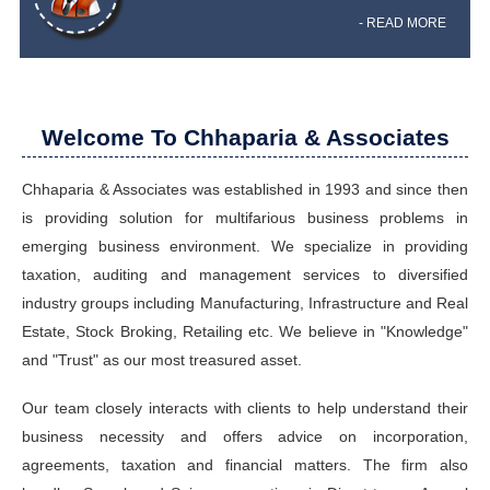
- READ MORE
Welcome To Chhaparia & Associates
Chhaparia & Associates was established in 1993 and since then
is providing solution for multifarious business problems in
emerging business environment. We specialize in providing
taxation, auditing and management services to diversified
industry groups including Manufacturing, Infrastructure and Real
Estate, Stock Broking, Retailing etc. We believe in "Knowledge"
and "Trust" as our most treasured asset.
Our team closely interacts with clients to help understand their
business necessity and offers advice on incorporation,
agreements, taxation and financial matters. The firm also