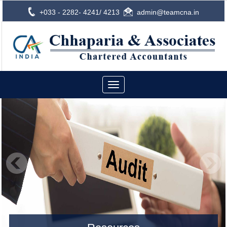
+033 - 2282- 4241/ 4213
admin@teamcna.in
Toggle
navigation