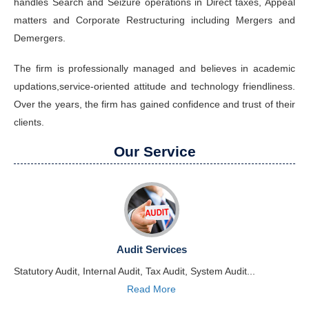
handles Search and Seizure operations in Direct taxes, Appeal
matters and Corporate Restructuring including Mergers and
Demergers.
The firm is professionally managed and believes in academic
updations,service-oriented attitude and technology friendliness.
Over the years, the firm has gained confidence and trust of their
clients.
Our Service
Audit Services
Statutory Audit, Internal Audit, Tax Audit, System Audit...
Read More