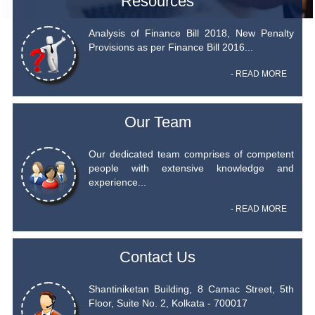
Resources
Analysis of Finance Bill 2018, New Penalty
Provisions as per Finance Bill 2016...
- READ MORE
Our Team
Our dedicated team comprises of competent
people with extensive knowledge and
experience...
- READ MORE
Contact Us
Shantiniketan Building, 8 Camac Street, 5th
Floor, Suite No. 2, Kolkata - 700017