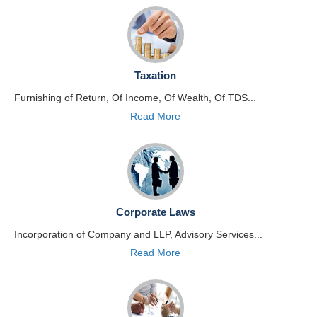
Taxation
Furnishing of Return, Of Income, Of Wealth, Of TDS...
Read More
Corporate Laws
Incorporation of Company and LLP, Advisory Services...
Read More